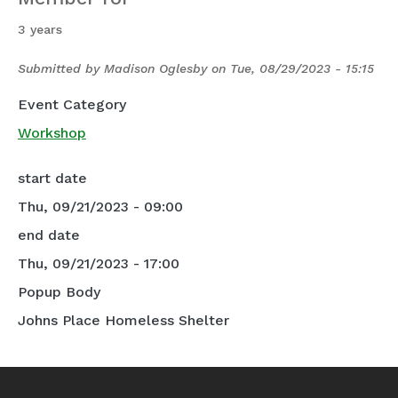
3 years
Submitted by
Madison Oglesby
on
Tue, 08/29/2023 - 15:15
Event Category
Workshop
start date
Thu, 09/21/2023 - 09:00
end date
Thu, 09/21/2023 - 17:00
Popup Body
Johns Place Homeless Shelter