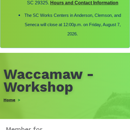
SC 29325.
Hours and Contact Information
The SC Works Centers in Anderson, Clemson, and
Seneca will close at 12:00p.m. on Friday, August 7,
2026.
Waccamaw -
Workshop
Home
Member for