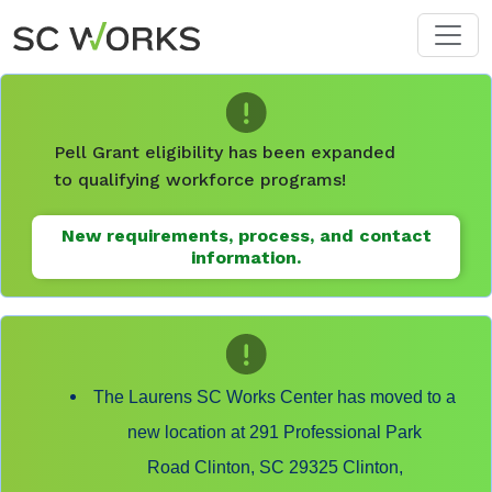
Skip to main content
Pell Grant eligibility has been expanded
to qualifying workforce programs!
New requirements, process, and contact
information.
The Laurens SC Works Center has moved to a
new location at 291 Professional Park
Road Clinton, SC 29325 Clinton,