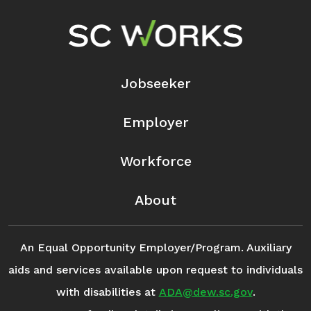
Footer Navigation
Jobseeker
Employer
Workforce
About
An Equal Opportunity Employer/Program. Auxiliary
aids and services available upon request to individuals
with disabilities at
ADA@dew.sc.gov
.