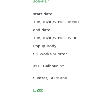
Job-Fair
start date
Tue, 10/10/2023 - 09:00
end date
Tue, 10/10/2023 - 12:00
Popup Body
SC Works Sumter
31 E. Calhoun St.
Sumter, SC 29150
Flyer