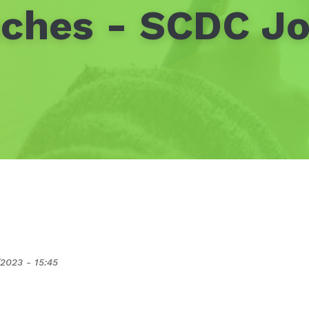
ches - SCDC Jo
2023 - 15:45