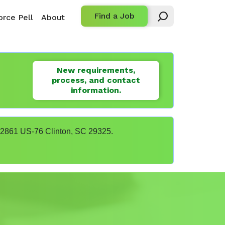
Find a Job
rce Pell
About
New requirements,
process, and contact
information.
t 22861 US-76 Clinton, SC 29325.