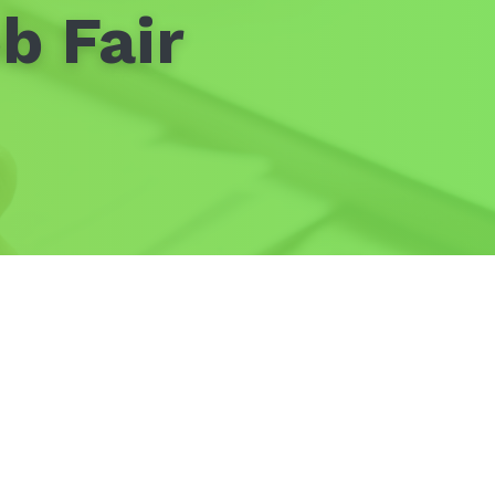
b Fair