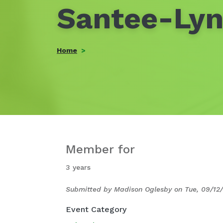
Santee-Lyn
Home
Member for
3 years
Submitted by
Madison Oglesby
on
Tue, 09/12/
Event Category