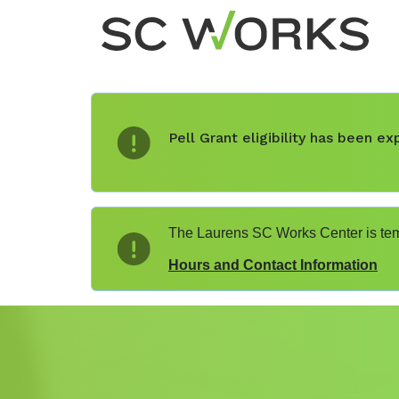
Pell Grant eligibility has been 
The Laurens SC Works Center is temp
Hours and Contact Information