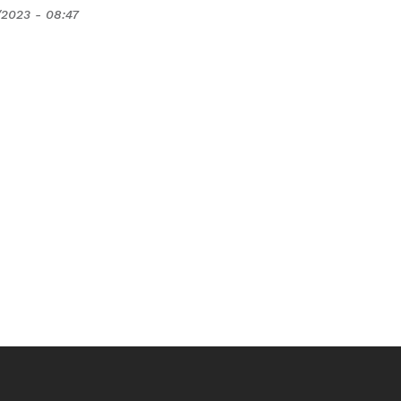
/2023 - 08:47