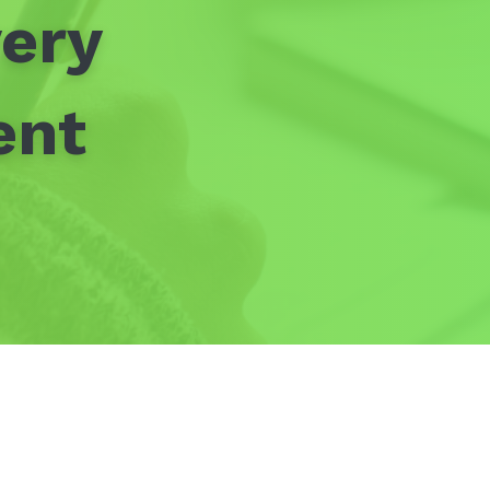
ery
ent