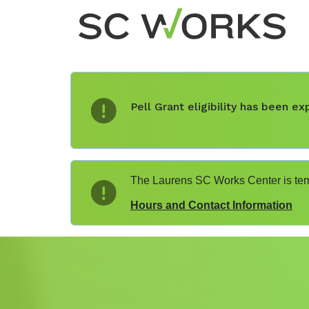
Pell Grant eligibility has been 
The Laurens SC Works Center is temp
Hours and Contact Information