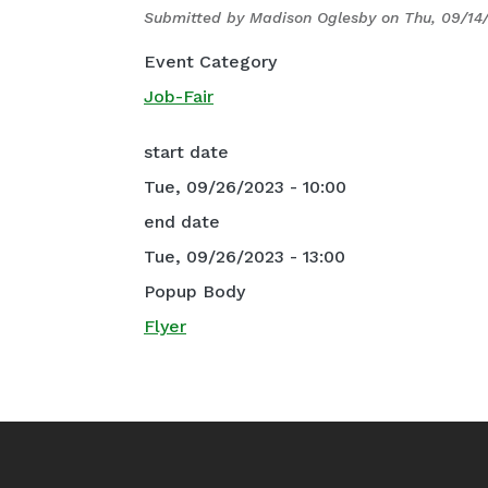
Submitted by
Madison Oglesby
on
Thu, 09/14
Event Category
Job-Fair
start date
Tue, 09/26/2023 - 10:00
end date
Tue, 09/26/2023 - 13:00
Popup Body
Flyer