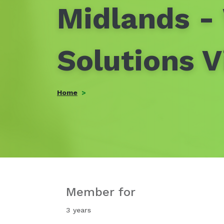
Midlands -
Solutions V
Home
Member for
3 years