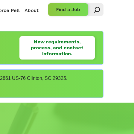
Find a Job
rce Pell
About
New requirements,
process, and contact
information.
t 22861 US-76 Clinton, SC 29325.