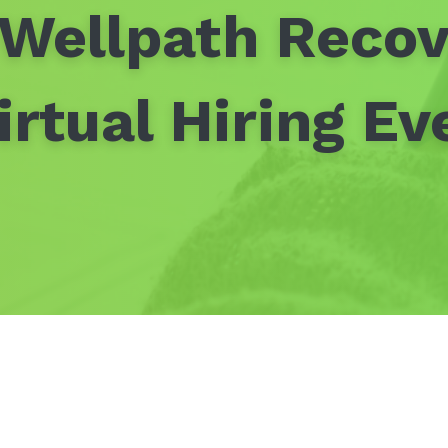
 Wellpath Recov
irtual Hiring Ev