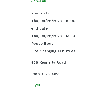
Job-Fair
start date
Thu, 09/28/2023 - 10:00
end date
Thu, 09/28/2023 - 13:00
Popup Body
Life Changing Ministries
928 Kennerly Road
Irmo, SC 29063
Flyer