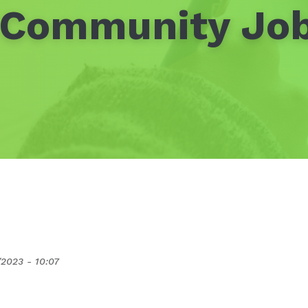
 Community Job
/2023 - 10:07