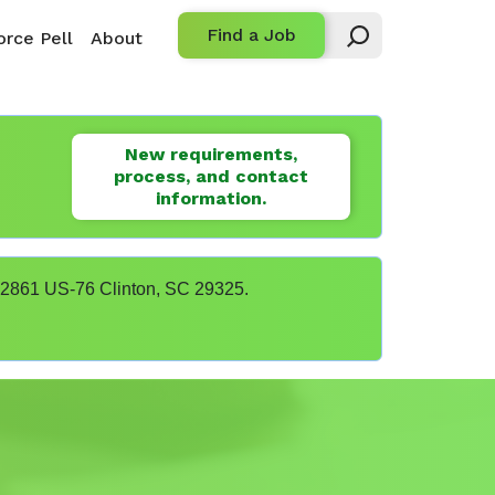
Find a Job
rce Pell
About
New requirements,
process, and contact
information.
t 22861 US-76 Clinton, SC 29325.