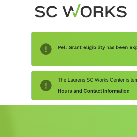
Pell Grant eligibility has been 
The Laurens SC Works Center is temp
Hours and Contact Information