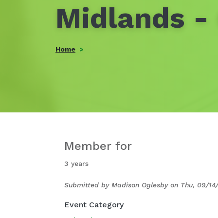
Midlands -
Home
Member for
3 years
Submitted by
Madison Oglesby
on
Thu, 09/14
Event Category