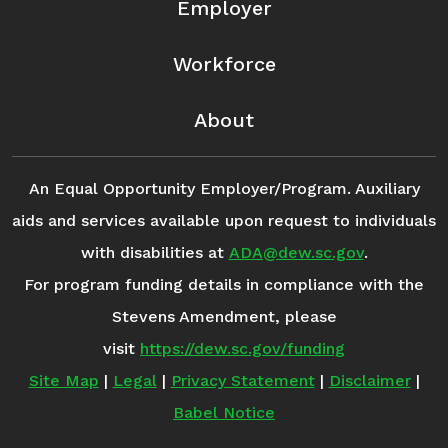
Employer
Workforce
About
An Equal Opportunity Employer/Program. Auxiliary
aids and services available upon request to individuals
with disabilities at
ADA@dew.sc.gov
.
For program funding details in compliance with the
Stevens Amendment, please
visit
https://dew.sc.gov/funding
Site Map
|
Legal
|
Privacy Statement
|
Disclaimer
|
Babel Notice