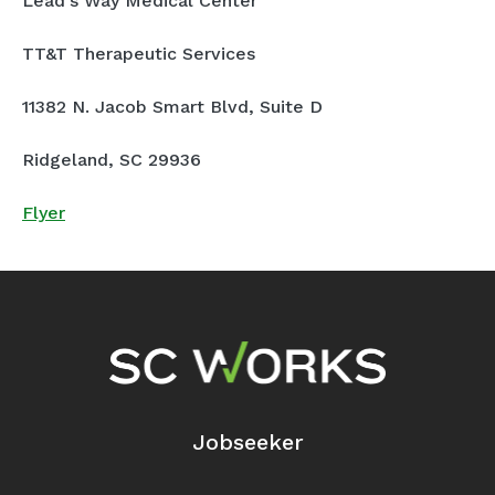
Lead's Way Medical Center
TT&T Therapeutic Services
11382 N. Jacob Smart Blvd, Suite D
Ridgeland, SC 29936
Flyer
Footer Navigation
Jobseeker