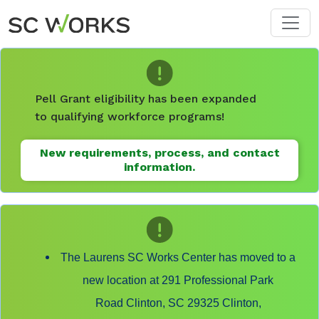
Skip to main content
Pell Grant eligibility has been expanded
to qualifying workforce programs!
New requirements, process, and contact
information.
The Laurens SC Works Center has moved to a
new location at 291 Professional Park
Road Clinton, SC 29325 Clinton,