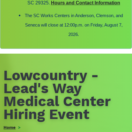
SC 29325.
Hours and Contact Information
The SC Works Centers in Anderson, Clemson, and
Seneca will close at 12:00p.m. on Friday, August 7,
2026.
Lowcountry -
Lead's Way
Medical Center
Hiring Event
Home