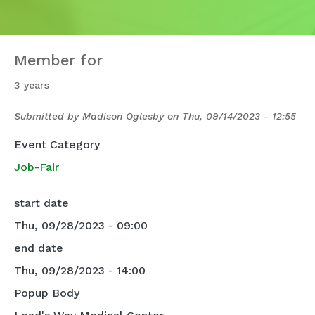
Member for
3 years
Submitted by
Madison Oglesby
on
Thu, 09/14/2023 - 12:55
Event Category
Job-Fair
start date
Thu, 09/28/2023 - 09:00
end date
Thu, 09/28/2023 - 14:00
Popup Body