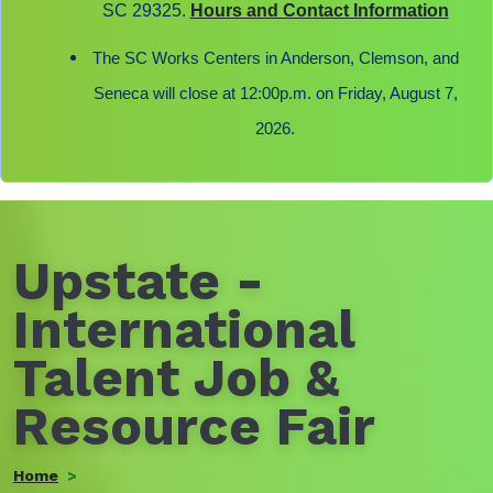
SC 29325.
Hours and Contact Information
The SC Works Centers in Anderson, Clemson, and
Seneca will close at 12:00p.m. on Friday, August 7,
2026.
Upstate -
International
Talent Job &
Resource Fair
Home