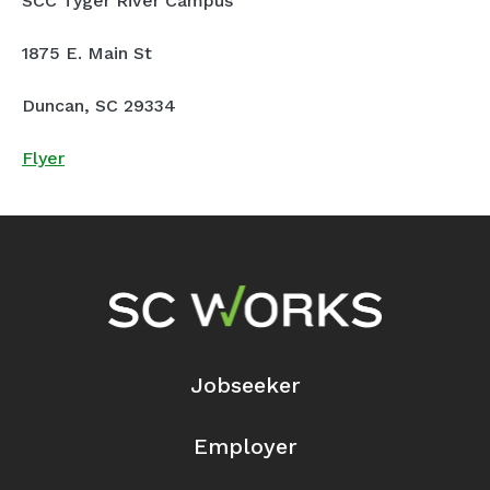
SCC Tyger River Campus
1875 E. Main St
Duncan, SC 29334
Flyer
Footer Navigation
Jobseeker
Employer