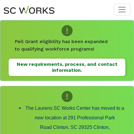
Skip to main content
Pell Grant eligibility has been expanded
to qualifying workforce programs!
New requirements, process, and contact
information.
The Laurens SC Works Center has moved to a
new location at 291 Professional Park
Road Clinton, SC 29325 Clinton,