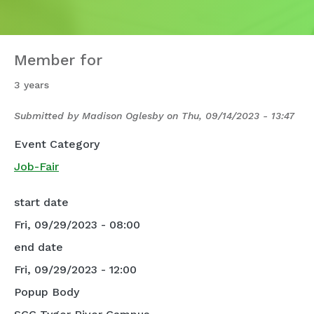
Member for
3 years
Submitted by
Madison Oglesby
on
Thu, 09/14/2023 - 13:47
Event Category
Job-Fair
start date
Fri, 09/29/2023 - 08:00
end date
Fri, 09/29/2023 - 12:00
Popup Body