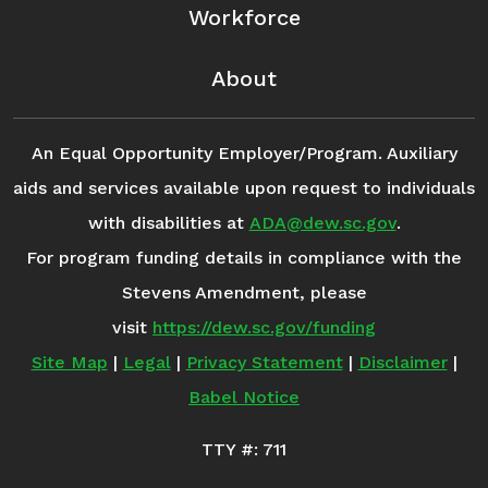
Workforce
About
An Equal Opportunity Employer/Program. Auxiliary
aids and services available upon request to individuals
with disabilities at
ADA@dew.sc.gov
.
For program funding details in compliance with the
Stevens Amendment, please
visit
https://dew.sc.gov/funding
Site Map
|
Legal
|
Privacy Statement
|
Disclaimer
|
Babel Notice
TTY #: 711