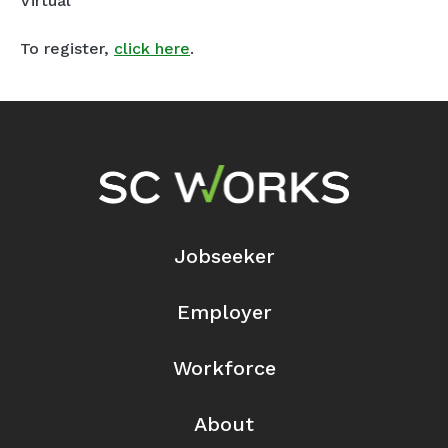
Virtual
To register,
click here
.
Footer Navigation
Jobseeker
Employer
Workforce
About