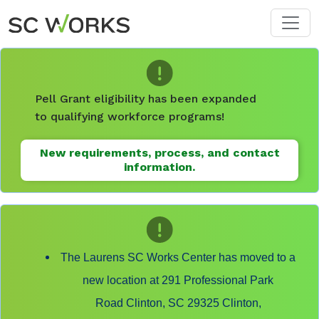
Skip to main content
Pell Grant eligibility has been expanded
to qualifying workforce programs!
New requirements, process, and contact
information.
The Laurens SC Works Center has moved to a
new location at 291 Professional Park
Road Clinton, SC 29325 Clinton,