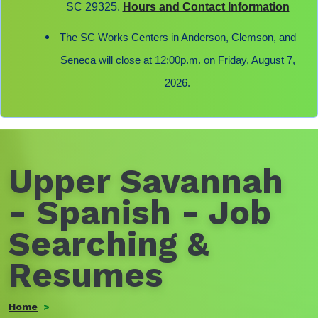
SC 29325.
Hours and Contact Information
The SC Works Centers in Anderson, Clemson, and
Seneca will close at 12:00p.m. on Friday, August 7,
2026.
Upper Savannah
- Spanish - Job
Searching &
Resumes
Home