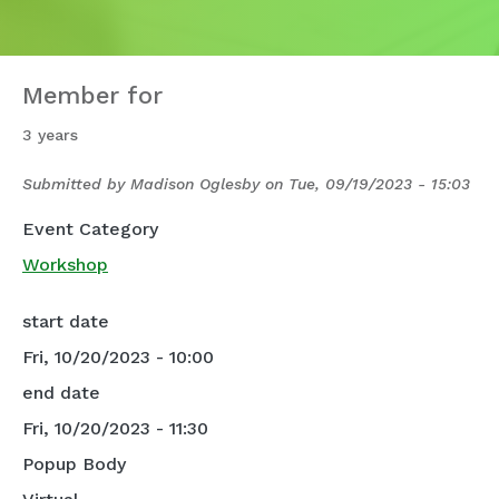
Member for
3 years
Submitted by
Madison Oglesby
on
Tue, 09/19/2023 - 15:03
Event Category
Workshop
start date
Fri, 10/20/2023 - 10:00
end date
Fri, 10/20/2023 - 11:30
Popup Body