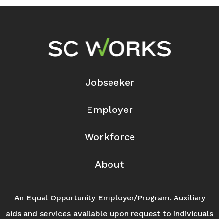
Footer Navigation
Jobseeker
Employer
Workforce
About
An Equal Opportunity Employer/Program. Auxiliary
aids and services available upon request to individuals