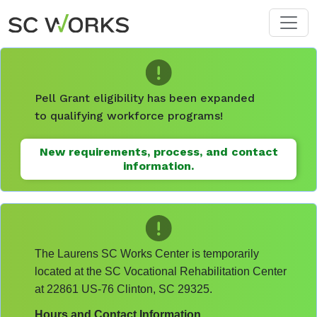
Skip to main content
Pell Grant eligibility has been expanded
to qualifying workforce programs!
New requirements, process, and contact
information.
The Laurens SC Works Center is temporarily
located at the SC Vocational Rehabilitation Center
at 22861 US-76 Clinton, SC 29325.
Hours and Contact Information