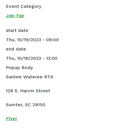
Event Category
Job-Fair
start date
Thu, 10/19/2023 - 09:00
end date
Thu, 10/19/2023 - 13:00
Popup Body
Santee Wateree RTA
129 S. Harvin Street
Sumter, SC 29150
Flyer