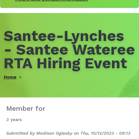
Santee-Lynches
- Santee Wateree
RTA Hiring Event
Home
Member for
3 years
Submitted by
Madison Oglesby
on
Thu, 10/12/2023 - 09:13