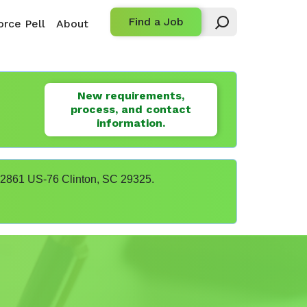
Find a Job
rce Pell
About
New requirements,
process, and contact
information.
t 22861 US-76 Clinton, SC 29325.