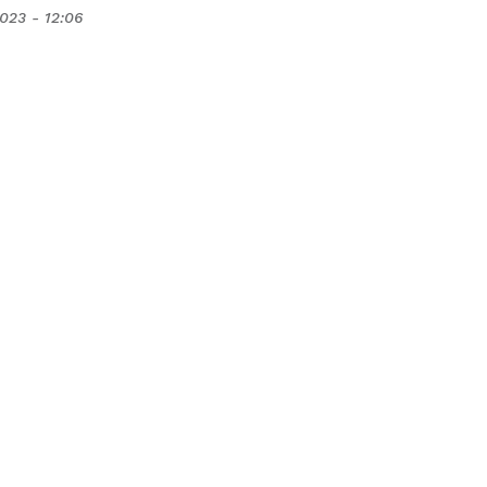
2023 - 12:06