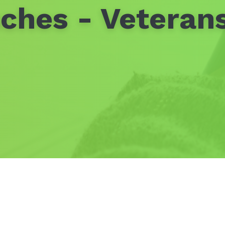
ches - Veteran