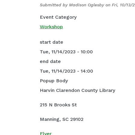
Submitted by
Madison Oglesby
on
Fri, 10/13/
Event Category
Workshop
start date
Tue, 11/14/2023 - 10:00
end date
Tue, 11/14/2023 - 14:00
Popup Body
Harvin Clarendon County Library
215 N Brooks St
Manning, SC 29102
Flyer