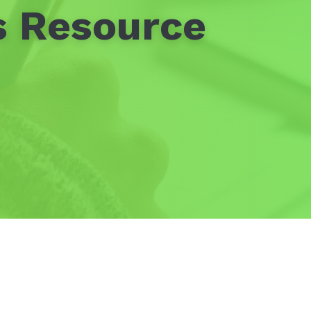
s Resource