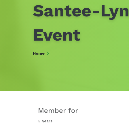
Santee-Lyn
Event
Home
Member for
3 years