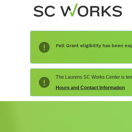
Pell Grant eligibility has been 
The Laurens SC Works Center is temp
Hours and Contact Information