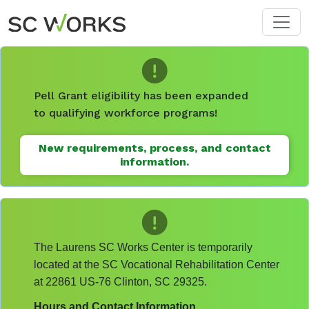
Skip to main content
Pell Grant eligibility has been expanded
to qualifying workforce programs!
New requirements, process, and contact
information.
The Laurens SC Works Center is temporarily
located at the SC Vocational Rehabilitation Center
at 22861 US-76 Clinton, SC 29325.
Hours and Contact Information