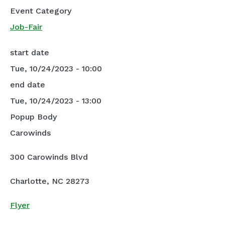
Event Category
Job-Fair
start date
Tue, 10/24/2023 - 10:00
end date
Tue, 10/24/2023 - 13:00
Popup Body
Carowinds
300 Carowinds Blvd
Charlotte, NC 28273
Flyer