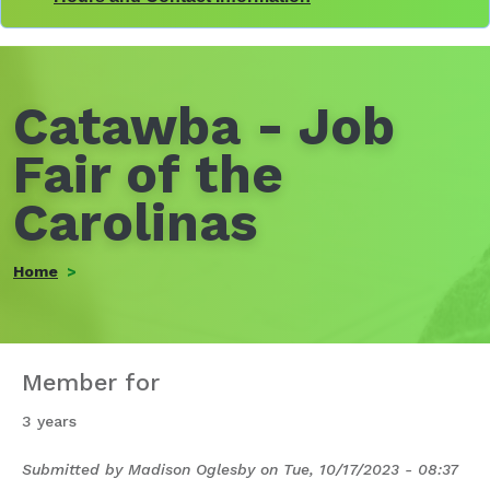
Catawba - Job
Fair of the
Carolinas
Home
Member for
3 years
Submitted by
Madison Oglesby
on
Tue, 10/17/2023 - 08:37