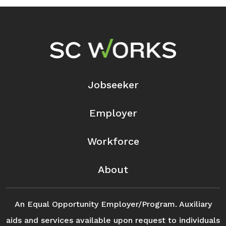
Footer Navigation
Jobseeker
Employer
Workforce
About
An Equal Opportunity Employer/Program. Auxiliary
aids and services available upon request to individuals