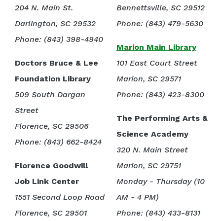
204 N. Main St.
Bennettsville, SC 29512
Darlington, SC 29532
Phone: (843) 479-5630
Phone: (843) 398-4940
Marion Main Library
Doctors Bruce & Lee
101 East Court Street
Foundation Library
Marion, SC 29571
509 South Dargan
Phone: (843) 423-8300
Street
The Performing Arts &
Florence, SC 29506
Science Academy
Phone: (843) 662-8424
320 N. Main Street
Florence Goodwill
Marion, SC 29751
Job Link Center
Monday - Thursday (10
1551 Second Loop Road
AM - 4 PM)
Florence, SC 29501
Phone: (843) 433-8131