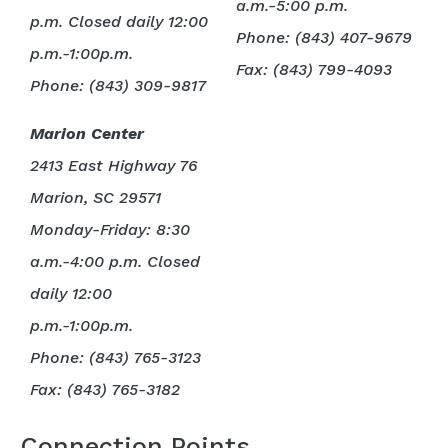
a.m.-5:00 p.m.
p.m. Closed daily 12:00
Phone: (843) 407-9679
p.m.-1:00p.m.
Fax: (843) 799-4093
Phone: (843) 309-9817
Marion Center
2413 East Highway 76
Marion, SC 29571
Monday-Friday: 8:30
a.m.-4:00 p.m.
Closed
daily 12:00
p.m.-1:00p.m.
Phone: (843) 765-3123
Fax: (843) 765-3182
Connection Points