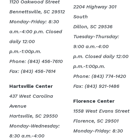
1120 Oakwood Street
2204 Highway 301
Bennettsville, SC 29512
South
Monday-Friday: 8:30
Dillon, SC 29536
a.m.-4:00 p.m. Closed
Tuesday-Thursday:
daily 12:00
9:00 a.m.-4:00
p.m.-1:00p.m.
p.m. Closed daily 12:00
Phone: (843) 456-7610
p.m.-1:00p.m.
Fax: (843) 456-7614
Phone: (843) 774-1420
Hartsville Center
Fax: (843) 921-1486
437 West Carolina
Florence Center
Avenue
1558 West Evans Street
Hartsville, SC 29550
Florence, SC 29501
Monday-Wednesday:
Monday-Friday: 8:30
8:30 a.m.-4:00