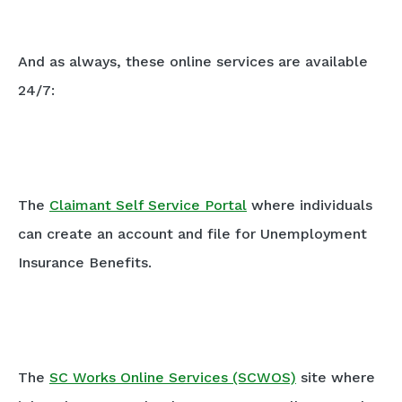
And as always, these online services are available
24/7:
The
Claimant Self Service Portal
where individuals
can create an account and file for Unemployment
Insurance Benefits.
The
SC Works Online Services (SCWOS)
site where