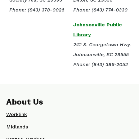
Phone: (843) 378-0026
Phone: (843) 774-0330
Johnsonville Public
Library
242 S. Georgetown Hwy.
Johnsonville, SC 29555
Phone: (843) 386-2052
About Us
Worklink
Midlands