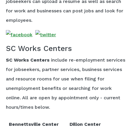
jobseekers can upload a resume as well as search
for work and businesses can post jobs and look for
employees.
SC Works Centers
SC Works Centers
include re-employment services
for jobseekers, partner services, business services
and resource rooms for use when filing for
unemployment benefits or searching for work
online. All are open by appointment only - current
hours/times below.
Bennettsville Center
Dillon Center