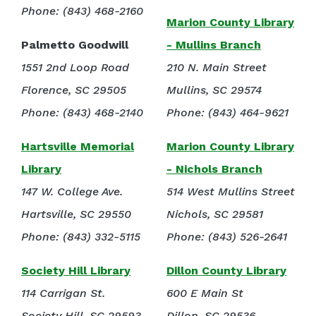
Phone: (843) 468-2160
Marion County Library
Palmetto Goodwill
- Mullins Branch
1551 2nd Loop Road
210 N. Main Street
Florence, SC 29505
Mullins, SC 29574
Phone: (843) 468-2140
Phone: (843) 464-9621
Hartsville Memorial
Marion County Library
Library
- Nichols Branch
147 W. College Ave.
514 West Mullins Street
Hartsville, SC 29550
Nichols, SC 29581
Phone: (843) 332-5115
Phone: (843) 526-2641
Society Hill Library
Dillon County Library
114 Carrigan St.
600 E Main St
Society Hill, SC 29593
Dillon, SC 29536