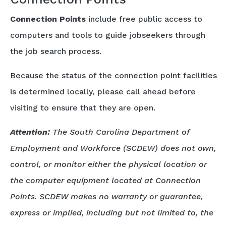
Connection Points
include free public access to
computers and tools to guide jobseekers through
the job search process.
Because the status of the connection point facilities
is determined locally, please call ahead before
visiting to ensure that they are open.
Attention:
The South Carolina Department of
Employment and Workforce (SCDEW) does not own,
control, or monitor either the physical location or
the computer equipment located at Connection
Points. SCDEW makes no warranty or guarantee,
express or implied, including but not limited to, the