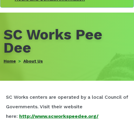
SC Works Pee
Dee
Home
About Us
SC Works centers are operated by a local Council of
Governments. Visit their website
here:
http://www.scworkspeedee.org/