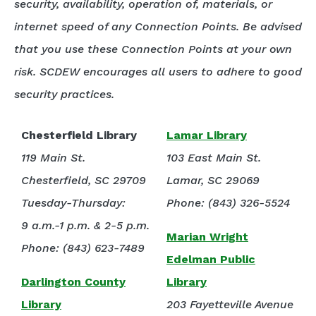
security, availability, operation of, materials, or
internet speed of any Connection Points. Be advised
that you use these Connection Points at your own
risk. SCDEW encourages all users to adhere to good
security practices.
Chesterfield Library
Lamar Library
119 Main St.
103 East Main St.
Chesterfield, SC 29709
Lamar, SC 29069
Tuesday-Thursday:
Phone: (843) 326-5524
9 a.m.-1 p.m. & 2-5 p.m.
Marian Wright
Phone: (843) 623-7489
Edelman Public
Darlington County
Library
Library
203 Fayetteville Avenue