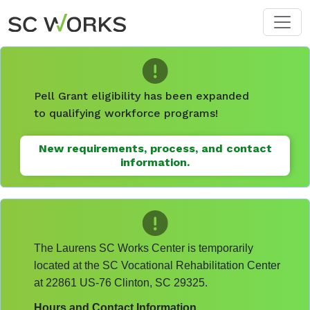
Skip to main content
Pell Grant eligibility has been expanded
to qualifying workforce programs!
New requirements, process, and contact
information.
The Laurens SC Works Center is temporarily
located at the SC Vocational Rehabilitation Center
at 22861 US-76 Clinton, SC 29325.
Hours and Contact Information