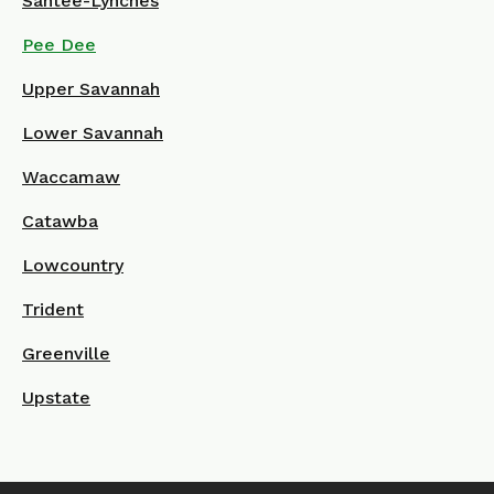
Santee-Lynches
Pee Dee
Upper Savannah
Lower Savannah
Waccamaw
Catawba
Lowcountry
Trident
Greenville
Upstate