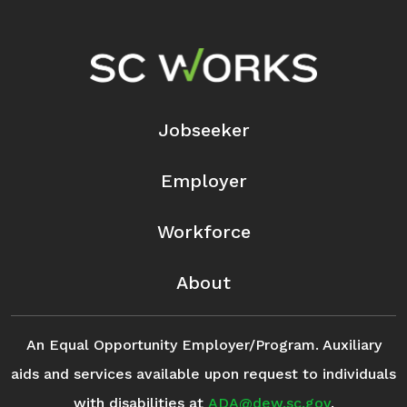
Footer Navigation
Jobseeker
Employer
Workforce
About
An Equal Opportunity Employer/Program. Auxiliary
aids and services available upon request to individuals
with disabilities at
ADA@dew.sc.gov
.