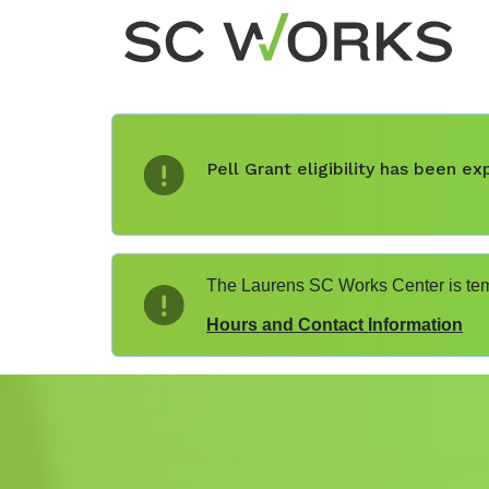
Pell Grant eligibility has been 
The Laurens SC Works Center is temp
Hours and Contact Information