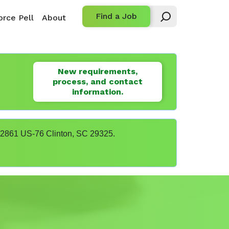
Find a Job
rce Pell
About
New requirements,
process, and contact
information.
t 22861 US-76 Clinton, SC 29325.