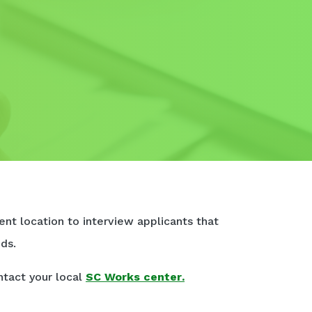
nt location to interview applicants that
ds.
ntact your local
SC Works center
.