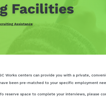
g Facilities
cruiting Assistance
SC Works centers can provide you with a private, convenie
have been pre-matched to your specific employment nee
To reserve space to complete your interviews, please co