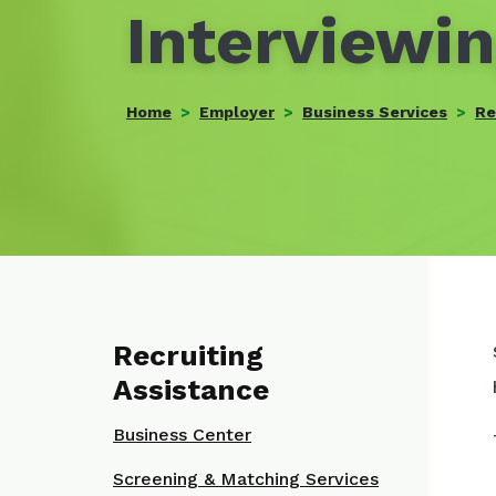
Interviewin
Home
Employer
Business Services
Re
Recruiting
Assistance
Business Center
Screening & Matching Services