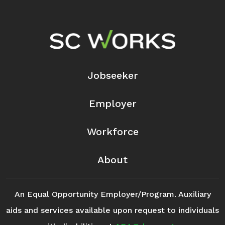
Footer Navigation
Jobseeker
Employer
Workforce
About
An Equal Opportunity Employer/Program. Auxiliary
aids and services available upon request to individuals