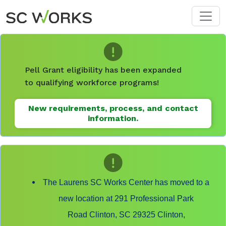
Skip to main content
Pell Grant eligibility has been expanded
to qualifying workforce programs!
New requirements, process, and contact
information.
The Laurens SC Works Center has moved to a
new location at 291 Professional Park
Road Clinton, SC 29325 Clinton,