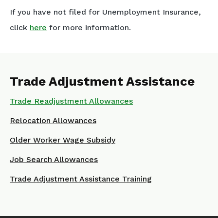
If you have not filed for Unemployment Insurance,
click
here
for more information.
Trade Adjustment Assistance
Trade Readjustment Allowances
Relocation Allowances
Older Worker Wage Subsidy
Job Search Allowances
Trade Adjustment Assistance Training