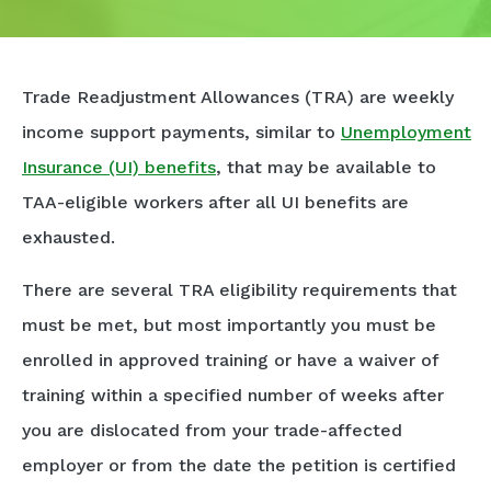
Trade Readjustment Allowances (TRA) are weekly
income support payments, similar to
Unemployment
Insurance (UI) benefits
, that may be available to
TAA-eligible workers after all UI benefits are
exhausted.
There are several TRA eligibility requirements that
must be met, but most importantly you must be
enrolled in approved training or have a waiver of
training within a specified number of weeks after
you are dislocated from your trade-affected
employer or from the date the petition is certified