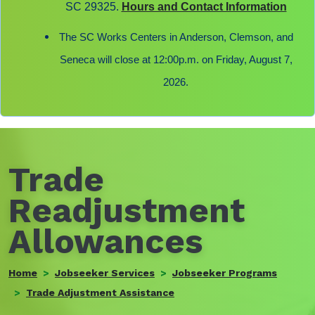
SC 29325.
Hours and Contact Information
The SC Works Centers in Anderson, Clemson, and
Seneca will close at 12:00p.m. on Friday, August 7,
2026.
Trade
Readjustment
Allowances
Home
Jobseeker Services
Jobseeker Programs
Trade Adjustment Assistance