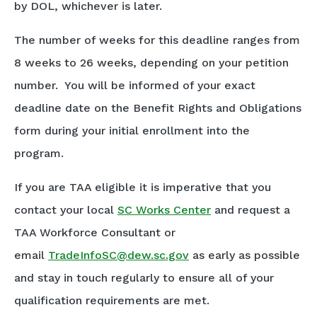
by DOL, whichever is later.
The number of weeks for this deadline ranges from
8 weeks to 26 weeks, depending on your petition
number. You will be informed of your exact
deadline date on the Benefit Rights and Obligations
form during your initial enrollment into the
program.
If you are TAA eligible it is imperative that you
contact your local
SC Works Center
and request a
TAA Workforce Consultant or
email
TradeInfoSC@dew.sc.gov
as early as possible
and stay in touch regularly to ensure all of your
qualification requirements are met.