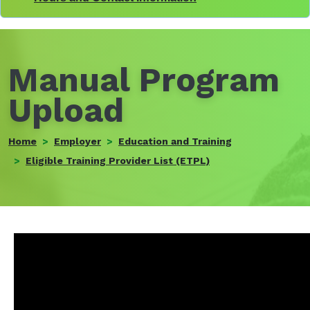
Manual Program
Upload
Home
Employer
Education and Training
Eligible Training Provider List (ETPL)