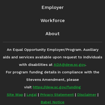
Employer
Workforce
About
An Equal Opportunity Employer/Program. Auxiliary
aids and services available upon request to individuals
with disabilities at
ADA@dew.sc.gov
.
For program funding details in compliance with the
Stevens Amendment, please
visit
https://dew.sc.gov/funding
Site Map
|
Legal
|
Privacy Statement
|
Disclaimer
|
Babel Notice