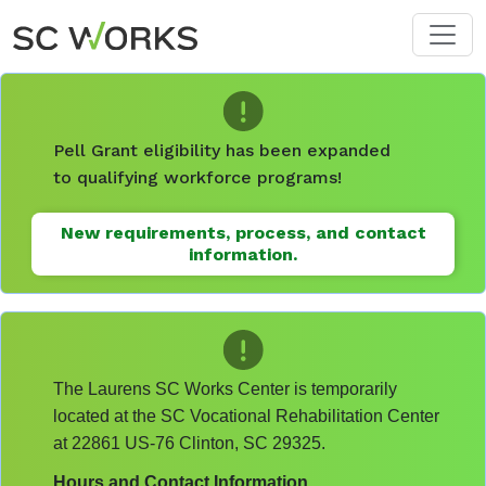
Skip to main content
Pell Grant eligibility has been expanded
to qualifying workforce programs!
New requirements, process, and contact
information.
The Laurens SC Works Center is temporarily
located at the SC Vocational Rehabilitation Center
at 22861 US-76 Clinton, SC 29325.
Hours and Contact Information