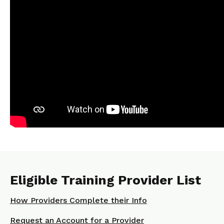
Eligible Training Provider List
How Providers Complete their Info
Request an Account for a Provider