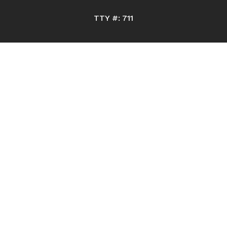
TTY #: 711