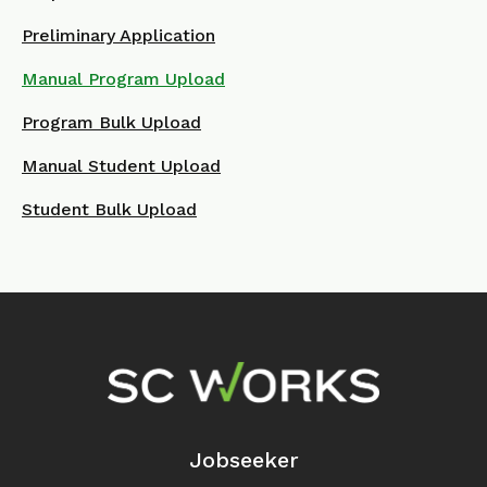
Preliminary Application
Manual Program Upload
Program Bulk Upload
Manual Student Upload
Student Bulk Upload
Footer Navigation
Jobseeker