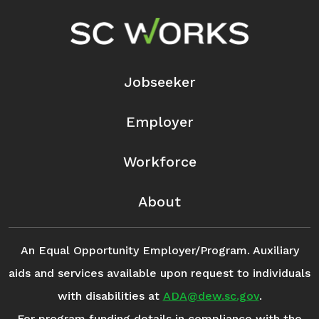
Footer Navigation
Jobseeker
Employer
Workforce
About
An Equal Opportunity Employer/Program. Auxiliary
aids and services available upon request to individuals
with disabilities at
ADA@dew.sc.gov
.
For program funding details in compliance with the