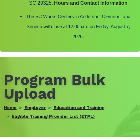
SC 29325.
Hours and Contact Information
The SC Works Centers in Anderson, Clemson, and
Seneca will close at 12:00p.m. on Friday, August 7,
2026.
Program Bulk
Upload
Home
Employer
Education and Training
Eligible Training Provider List (ETPL)