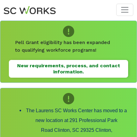
Skip to main content
Pell Grant eligibility has been expanded
to qualifying workforce programs!
New requirements, process, and contact
information.
The Laurens SC Works Center has moved to a
new location at 291 Professional Park
Road Clinton, SC 29325 Clinton,