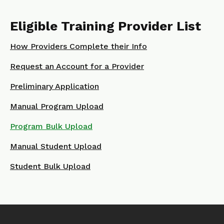
Eligible Training Provider List
How Providers Complete their Info
Request an Account for a Provider
Preliminary Application
Manual Program Upload
Program Bulk Upload
Manual Student Upload
Student Bulk Upload