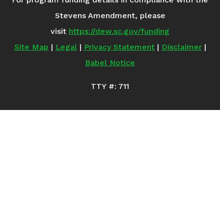
Stevens Amendment, please
visit
https://dew.sc.gov/funding
Site Map
|
Legal
|
Privacy Statement
|
Disclaimer
|
Babel Notice
TTY #: 711